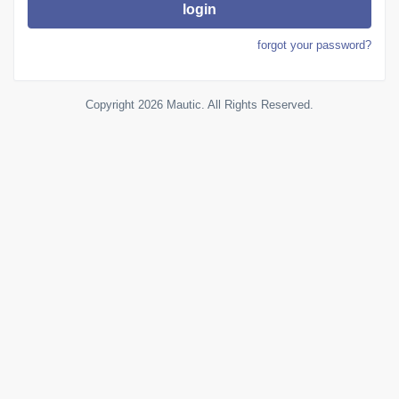
login
forgot your password?
Copyright 2026 Mautic. All Rights Reserved.