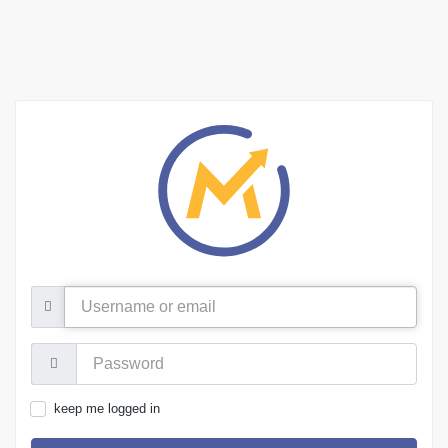
Username
or
email
Password:
keep me logged in